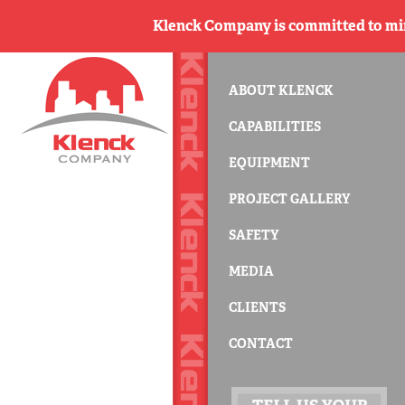
Klenck Company is committed to min
ABOUT KLENCK
CAPABILITIES
EQUIPMENT
PROJECT GALLERY
SAFETY
MEDIA
CLIENTS
CONTACT