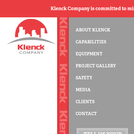
Klenck Company is committed to min
ABOUT KLENCK
CAPABILITIES
EQUIPMENT
PROJECT GALLERY
SAFETY
MEDIA
CLIENTS
CONTACT