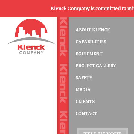
Klenck Company is committed to min
ABOUT KLENCK
CAPABILITIES
EQUIPMENT
PROJECT GALLERY
SAFETY
MEDIA
CLIENTS
CONTACT